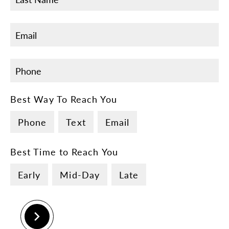
Best Way To Reach You
Phone
Text
Email
Best Time to Reach You
Early
Mid-Day
Late