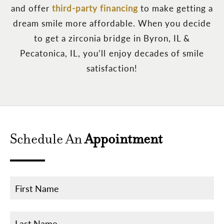
and offer
third-party financing
to make getting a
dream smile more affordable. When you decide
to get a zirconia bridge in Byron, IL &
Pecatonica, IL, you’ll enjoy decades of smile
satisfaction!
Schedule An
Appointment