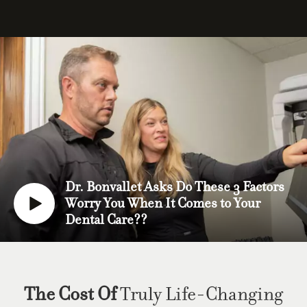
Dr. Bonvallet Asks Do These 3 Factors
Worry You When It Comes to Your
Dental Care??
The Cost Of
Truly Life-Changing