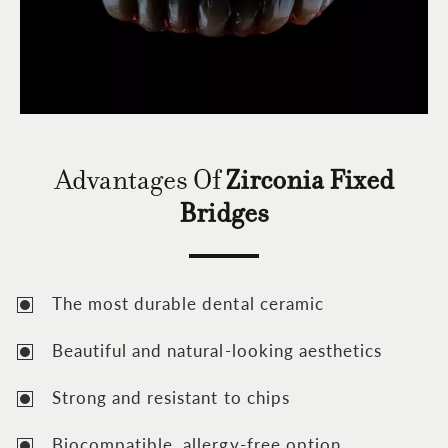
Advantages Of
Zirconia Fixed
Bridges
The most durable dental ceramic
Beautiful and natural-looking aesthetics
Strong and resistant to chips
Biocompatible, allergy-free option