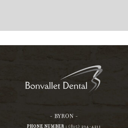
- BYRON -
PHONE NUMBER :
(815) 234-4211