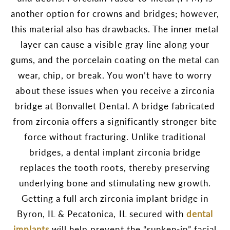
another option for crowns and bridges; however,
this material also has drawbacks. The inner metal
layer can cause a visible gray line along your
gums, and the porcelain coating on the metal can
wear, chip, or break. You won’t have to worry
about these issues when you receive a zirconia
bridge at Bonvallet Dental. A bridge fabricated
from zirconia offers a significantly stronger bite
force without fracturing. Unlike traditional
bridges, a dental implant zirconia bridge
replaces the tooth roots, thereby preserving
underlying bone and stimulating new growth.
Getting a full arch zirconia implant bridge in
Byron, IL & Pecatonica, IL secured with
dental
implants
will help prevent the “sunken-in” facial