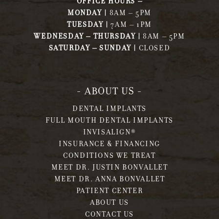
OFFICE HOURS –
MONDAY |
8AM – 5PM
TUESDAY |
7AM – 1PM
WEDNESDAY – THURSDAY |
8AM – 5PM
SATURDAY – SUNDAY |
CLOSED
- ABOUT US -
DENTAL IMPLANTS
FULL MOUTH DENTAL IMPLANTS
INVISALIGN®
INSURANCE & FINANCING
CONDITIONS WE TREAT
MEET DR. JUSTIN BONVALLET
MEET DR. ANNA BONVALLET
PATIENT CENTER
ABOUT US
CONTACT US