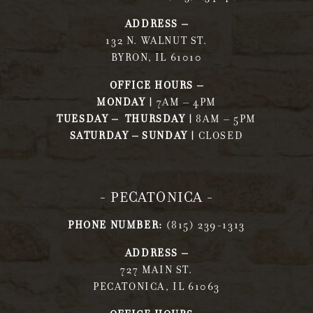
ADDRESS –
132 N. WALNUT ST.
BYRON, IL 61010
OFFICE HOURS –
MONDAY |
7AM – 4PM
TUESDAY – THURSDAY |
8AM – 5PM
SATURDAY – SUNDAY |
CLOSED
- PECATONICA -
PHONE NUMBER:
(815) 239-1313
ADDRESS –
727 MAIN ST.
PECATONICA, IL 61063