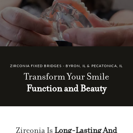
ZIRCONIA FIXED BRIDGES - BYRON, IL & PECATONICA, IL
Transform Your Smile
Function and Beauty
Zirconia Is
Long-Lasting And