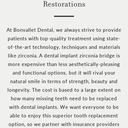
Restorations
At Bonvallet Dental, we always strive to provide
patients with top-quality treatment using state-
of-the-art technology, techniques and materials
like zirconia. A dental implant zirconia bridge is
more expensive than less aesthetically-pleasing
and functional options, but it will rival your
natural smile in terms of strength, beauty and
longevity. The cost is based to a large extent on
how many missing teeth need to be replaced
with dental implants. We want everyone to be
able to enjoy this superior tooth replacement
option, so we partner with insurance providers