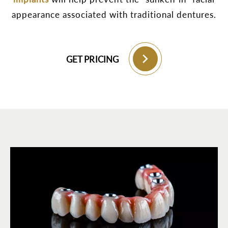
appearance associated with traditional dentures.
GET PRICING