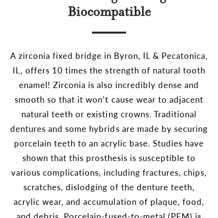
Biocompatible
A zirconia fixed bridge in Byron, IL & Pecatonica,
IL, offers 10 times the strength of natural tooth
enamel! Zirconia is also incredibly dense and
smooth so that it won’t cause wear to adjacent
natural teeth or existing crowns. Traditional
dentures and some hybrids are made by securing
porcelain teeth to an acrylic base. Studies have
shown that this prosthesis is susceptible to
various complications, including fractures, chips,
scratches, dislodging of the denture teeth,
acrylic wear, and accumulation of plaque, food,
and debris. Porcelain-fused-to-metal (PFM) is