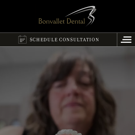
SCHEDULE CONSULTATION