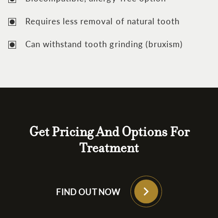
Requires less removal of natural tooth
Can withstand tooth grinding (bruxism)
Get Pricing And Options For
Treatment
FIND OUT NOW