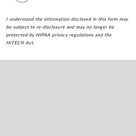
I understand the information disclosed in this form may
be subject to re-disclosure and may no longer be
protected by HIPAA privacy regulations and the
HITECH Act.