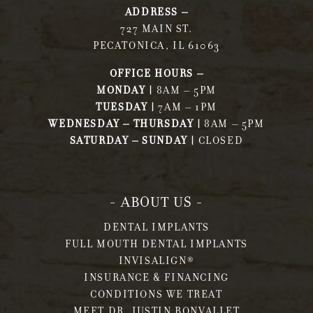
ADDRESS –
727 MAIN ST.
PECATONICA, IL 61063
OFFICE HOURS –
MONDAY |
8AM – 5PM
TUESDAY |
7AM – 1PM
WEDNESDAY – THURSDAY |
8AM – 5PM
SATURDAY – SUNDAY |
CLOSED
- ABOUT US -
DENTAL IMPLANTS
FULL MOUTH DENTAL IMPLANTS
INVISALIGN®
INSURANCE & FINANCING
CONDITIONS WE TREAT
MEET DR. JUSTIN BONVALLET