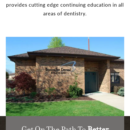
provides cutting edge continuing education in all
areas of dentistry.
Get On The Path To
Better