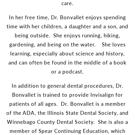
care.
In her free time, Dr. Bonvallet enjoys spending
time with her children, a daughter and a son, and
being outside. She enjoys running, hiking,
gardening, and being on the water. She loves
learning, especially about science and history,
and can often be found in the middle of a book
or a podcast.
In addition to general dental procedures, Dr.
Bonvallet is trained to provide Invisalign for
patients of all ages. Dr. Bonvallet is a member
of the ADA, the Illinois State Dental Society, and
Winnebago County Dental Society. She is also a
member of Spear Continuing Education, which