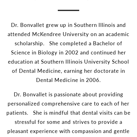
Dr. Bonvallet grew up in Southern Illinois and
attended McKendree University on an academic
scholarship. She completed a Bachelor of
Science in Biology in 2002 and continued her
education at Southern Illinois University School
of Dental Medicine, earning her doctorate in
Dental Medicine in 2006.
Dr. Bonvallet is passionate about providing
personalized comprehensive care to each of her
patients. She is mindful that dental visits can be
stressful for some and strives to provide a
pleasant experience with compassion and gentle