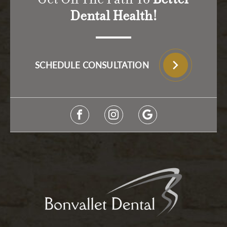
Dental Health!
SCHEDULE CONSULTATION