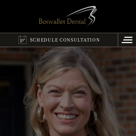
SCHEDULE CONSULTATION