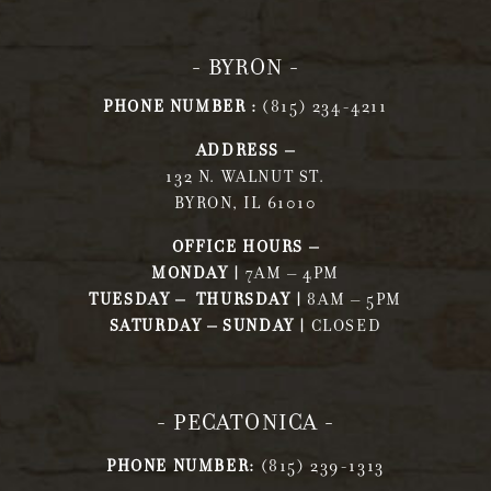
- BYRON -
PHONE NUMBER :
(815) 234-4211
ADDRESS –
132 N. WALNUT ST.
BYRON, IL 61010
OFFICE HOURS –
MONDAY |
7AM – 4PM
TUESDAY – THURSDAY |
8AM – 5PM
SATURDAY – SUNDAY |
CLOSED
- PECATONICA -
PHONE NUMBER:
(815) 239-1313