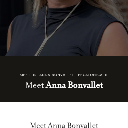
MEET DR. ANNA BONVALLET - PECATONICA, IL
Meet
Anna Bonvallet
Meet Anna Bonvallet